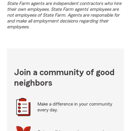
State Farm agents are independent contractors who hire
their own employees. State Farm agents’ employees are
not employees of State Farm. Agents are responsible for
and make all employment decisions regarding their
employees.
Join a community of good
neighbors
Make a difference in your community
every day.