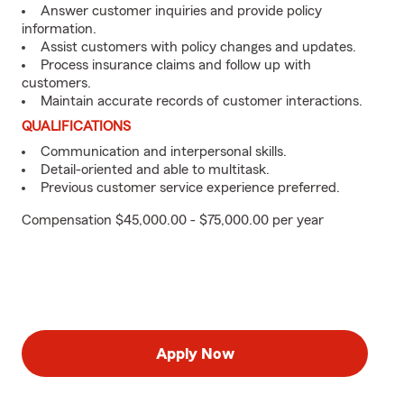
Answer customer inquiries and provide policy
information.
Assist customers with policy changes and updates.
Process insurance claims and follow up with
customers.
Maintain accurate records of customer interactions.
QUALIFICATIONS
Communication and interpersonal skills.
Detail-oriented and able to multitask.
Previous customer service experience preferred.
Compensation $45,000.00 - $75,000.00 per year
Apply Now