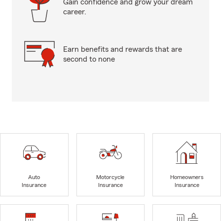
Gain confidence and grow your dream
career.
Earn benefits and rewards that are
second to none
Auto
Motorcycle
Homeowners
Insurance
Insurance
Insurance