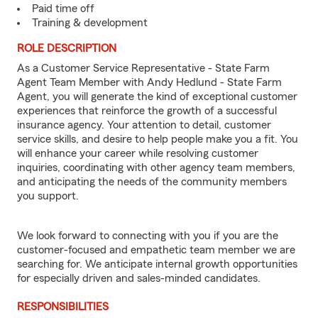
Paid time off
Training & development
ROLE DESCRIPTION
As a Customer Service Representative - State Farm
Agent Team Member with Andy Hedlund - State Farm
Agent, you will generate the kind of exceptional customer
experiences that reinforce the growth of a successful
insurance agency. Your attention to detail, customer
service skills, and desire to help people make you a fit. You
will enhance your career while resolving customer
inquiries, coordinating with other agency team members,
and anticipating the needs of the community members
you support.
We look forward to connecting with you if you are the
customer-focused and empathetic team member we are
searching for. We anticipate internal growth opportunities
for especially driven and sales-minded candidates.
RESPONSIBILITIES