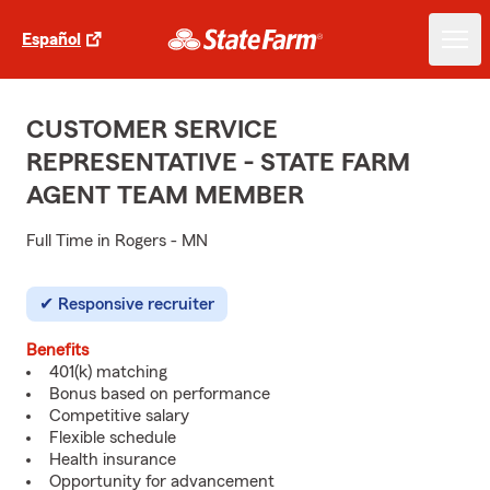
Español
CUSTOMER SERVICE
REPRESENTATIVE - STATE FARM
AGENT TEAM MEMBER
Full Time in Rogers - MN
Responsive recruiter
Benefits
401(k) matching
Bonus based on performance
Competitive salary
Flexible schedule
Health insurance
Opportunity for advancement