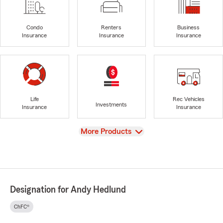
Condo
Renters
Business
Insurance
Insurance
Insurance
Life
Rec Vehicles
Investments
Insurance
Insurance
View
More Products
Designation for Andy Hedlund
ChFC®