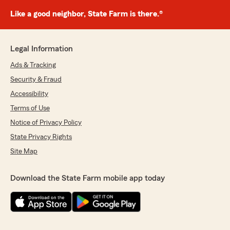
Like a good neighbor, State Farm is there.®
Legal Information
Ads & Tracking
Security & Fraud
Accessibility
Terms of Use
Notice of Privacy Policy
State Privacy Rights
Site Map
Download the State Farm mobile app today