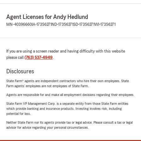
Agent Licenses for Andy Hedlund
MN-40396660
IA-17356271
ND-17356271
SD-17356271
WI-17356271
If you are using a screen reader and having difficulty with this website
please call
(763) 537-4949
.
Disclosures
State Farm® agents are independent contractors who hire their own employees. State
Farm agents’ employees are not employees of State Farm.
Agents are responsible for and make all employment decisions regarding their employees.
State Farm VP Management Corp. is a separate entity from those State Farm entities
which provide banking and insurance products. Investing involves risk, including
potential for loss.
Neither State Farm nor its agents provide tax or legal advice. Please consult a tax or legal
advisor for advice regarding your personal circumstances.